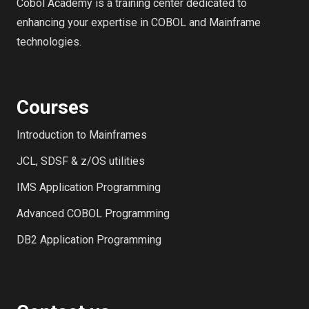
Cobol Academy is a training center dedicated to
enhancing your expertise in COBOL and Mainframe
technologies.
Courses
Introduction to Mainframes
JCL, SDSF & z/OS utilities
IMS Application Programming
Advanced COBOL Programming
DB2 Application Programming