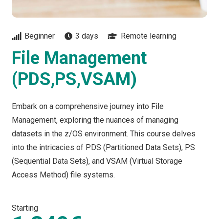
Beginner
3 days
Remote learning
File Management
(PDS,PS,VSAM)
Embark on a comprehensive journey into File
Management, exploring the nuances of managing
datasets in the z/OS environment. This course delves
into the intricacies of PDS (Partitioned Data Sets), PS
(Sequential Data Sets), and VSAM (Virtual Storage
Access Method) file systems.
Starting