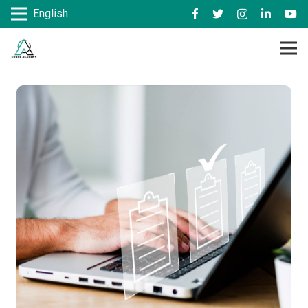
English