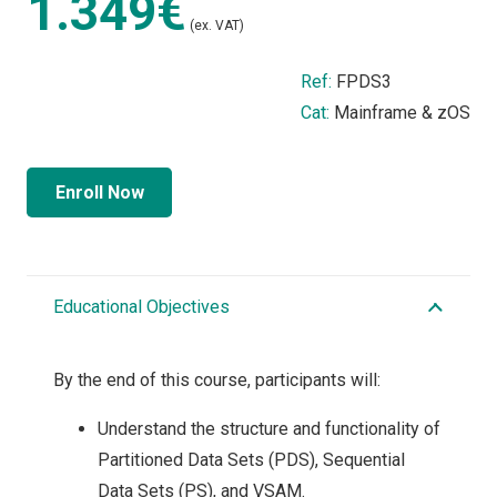
1.349€
(ex. VAT)
Ref:
FPDS3
Cat:
Mainframe & zOS
Enroll Now
Educational Objectives
By the end of this course, participants will:
Understand the structure and functionality of
Partitioned Data Sets (PDS), Sequential
Data Sets (PS), and VSAM.