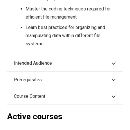
Master the coding techniques required for
efficient file management.
Learn best practices for organizing and
manipulating data within different file
systems.
Intended Audience
Prerequisites
Course Content
Active courses