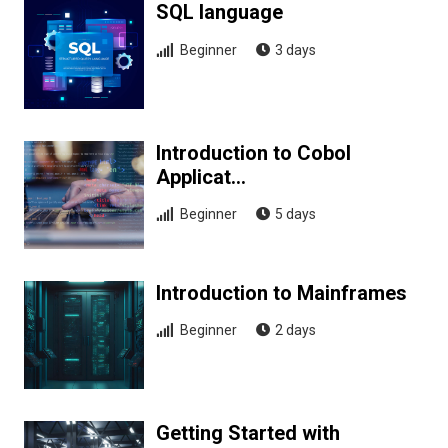
SQL language
Beginner
3 days
Introduction to Cobol
Applicat…
Beginner
5 days
Introduction to Mainframes
Beginner
2 days
Getting Started with