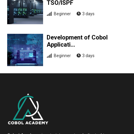
TSO/ISPF
Beginner
3 days
Development of Cobol
Applicati…
Beginner
3 days